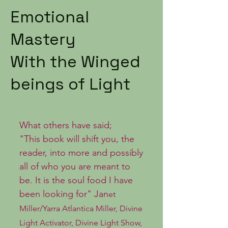
Emotional
Mastery
With the Winged
beings of Light
What others have said;
"This book will shift you, the
reader, into more and possibly
all of who you are meant to
be. It is the soul food I have
been looking for" Jan
et
Miller/Yarra Atlantica Miller, Divine
Light Activator, Divine Light Show,