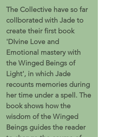
The Collective have so far
collborated with Jade to
create their first book
'DIvine Love and
Emotional mastery with
the Winged Beings of
Light', in which Jade
recounts memories during
her time under a spell. The
book shows how the
wisdom of the Winged
Beings guides the reader