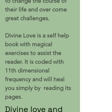
to change the course of
their life and over come
great challenges.
Divine Love is a self help
book with magical
exercises to assist the
reader. It is coded with
11th dimensional
frequency and will heal
you simply by reading its
pages.
Divine love and