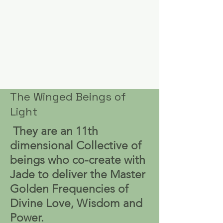
The Winged Beings of
Light
They are an 11th
dimensional Collective of
beings who co-create with
Jade to deliver the Master
Golden Frequencies of
Divine Love, Wisdom and
Power.